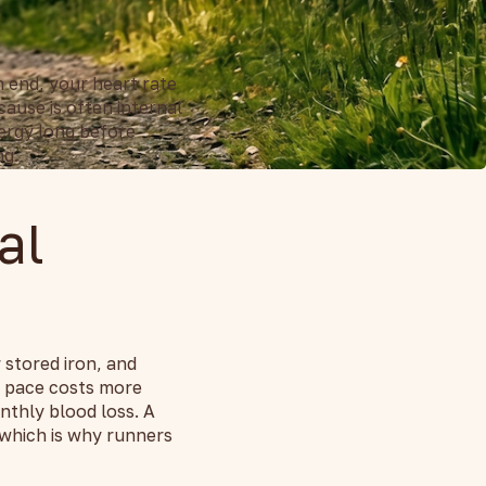
n end, your heart rate
ause is often internal
nergy long before
ng.
al
 stored iron, and
e pace costs more
nthly blood loss. A
 which is why runners