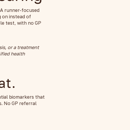
e. A runner-focused
 on instead of
e test, with no GP
sis, or a treatment
ified health
at.
tial biomarkers that
. No GP referral