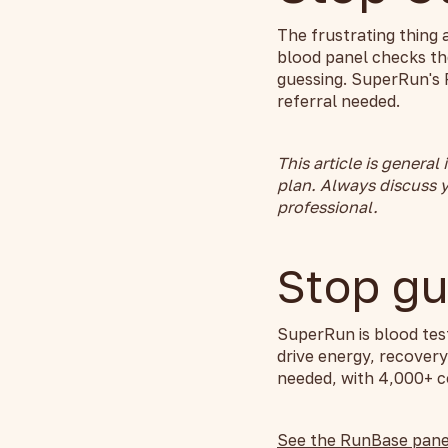
The frustrating thing 
blood panel checks th
guessing. SuperRun's 
referral needed.
This article is general
plan. Always discuss y
professional.
Stop gu
SuperRun is blood tes
drive energy, recover
needed, with 4,000+ co
See the RunBase pane