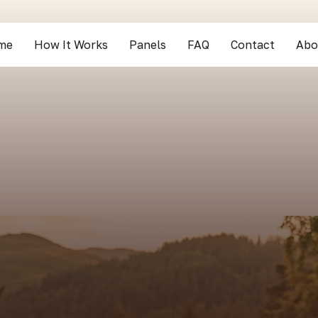
me
How It Works
Panels
FAQ
Contact
Abo