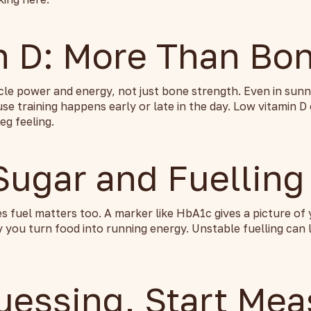
n D: More Than Bo
cle power and energy, not just bone strength. Even in sun
e training happens early or late in the day. Low vitamin D
eg feeling.
Sugar and Fuelling
 fuel matters too. A marker like HbA1c gives a picture of
 you turn food into running energy. Unstable fuelling can 
uessing, Start Mea