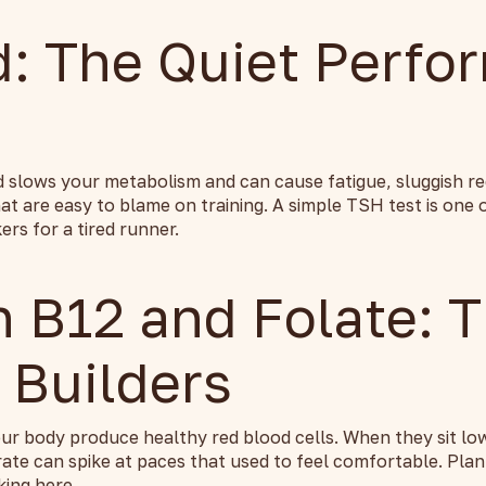
d: The Quiet Perfo
d slows your metabolism and can cause fatigue, sluggish re
t are easy to blame on training. A simple TSH test is one 
rs for a tired runner.
n B12 and Folate: 
 Builders
ur body produce healthy red blood cells. When they sit low
rate can spike at paces that used to feel comfortable. Pla
king here.