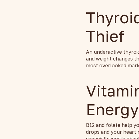
Thyroi
Thief
An underactive thyroi
and weight changes tha
most overlooked marke
Vitami
Energy
B12 and folate help yo
drops and your heart 
especially worth chec