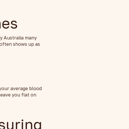
nes
ny Australia many
 often shows up as
 your average blood
leave you flat on
suring