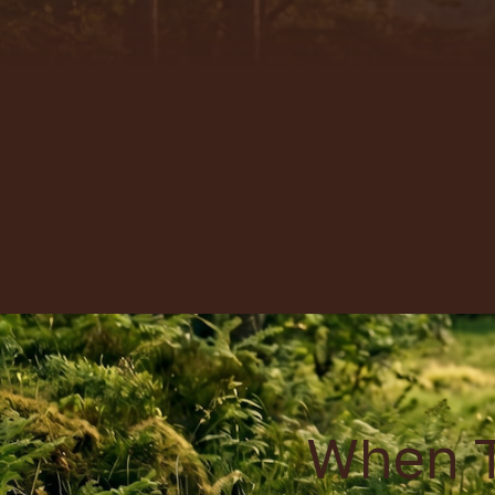
When T