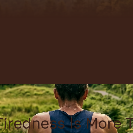
iredness Is More 