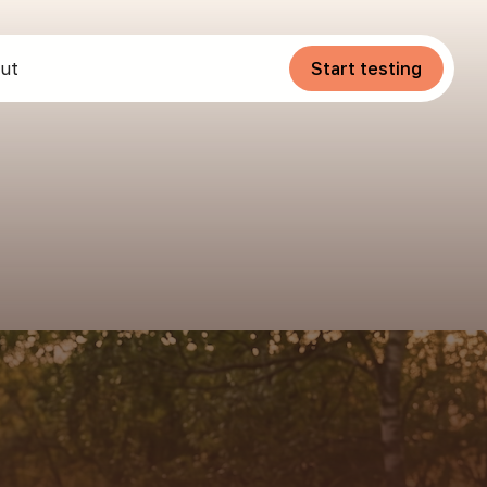
ut
Start testing