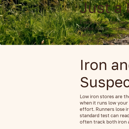
Just a
Every runner has heavy
climbs for no reason, 
rather than a lack of 
anything shows up as 
Iron an
Suspec
Low iron stores are th
when it runs low your
effort. Runners lose 
standard test can rea
often track both iron a