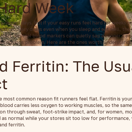
 Hard Week
-legged days. But if your easy runs feel hard for weeks o
and recovery drags even when you sleep and eat well, the c
effort. Several blood markers can quietly sap a runner's e
an obvious problem. Here are the ones worth understandi
d Ferritin: The Usu
t
e most common reason fit runners feel flat. Ferritin is your
 blood carries less oxygen to working muscles, so the sam
iron through sweat, foot-strike impact, and, for women, mo
d as normal while your stores sit too low for performance,
nd ferritin.