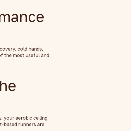
rmance
covery, cold hands,
of the most useful and
The
, your aerobic ceiling
nt-based runners are