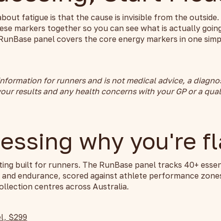
about fatigue is that the cause is invisible from the outsid
ese markers together so you can see what is actually going
RunBase panel covers the core energy markers in one simpl
 information for runners and is not medical advice, a diagno
our results and any health concerns with your GP or a qual
essing why you're fl
ting built for runners. The RunBase panel tracks 40+ essen
y and endurance, scored against athlete performance zones
llection centres across Australia.
l, $299