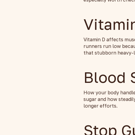
Vitami
Vitamin D affects mus
runners run low becaus
that stubborn heavy-l
Blood 
How your body handles
sugar and how steadily
longer efforts.
Stop G