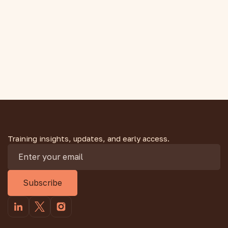
Can Still Have High Cholesterol
You run hundreds of kilometres a year, so why is your
cholesterol high? It is more common than you think.
Here is what runners should understand.
Training insights, updates, and early access.