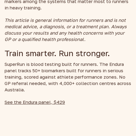
markers among the systems that matter most to runners
in heavy training.
This article is general information for runners and is not
medical advice, a diagnosis, or a treatment plan. Always
discuss your results and any health concerns with your
GP or a qualified health professional.
Train smarter. Run stronger.
SuperRun is blood testing built for runners. The Endura
panel tracks 50+ biomarkers built for runners in serious
training, scored against athlete performance zones. No
GP referral needed, with 4,000+ collection centres across
Australia.
See the Endura panel, $429