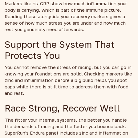
Markers like hs-CRP show how much inflammation your
body is carrying, which is part of the immune picture.
Reading these alongside your recovery markers gives a
sense of how much stress you are under and how much
rest you genuinely need afterwards.
Support the System That
Protects You
You cannot remove the stress of racing, but you can go in
knowing your foundations are solid. Checking markers like
zinc and inflammation before a big build helps you spot
gaps while there is still time to address them with food
and rest.
Race Strong, Recover Well
The fitter your internal systems, the better you handle
the demands of racing and the faster you bounce back.
SuperRun's Endura panel includes zinc and inflammation