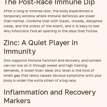
The Post-Race Immune Dip
After a long or intense race, the body experiences a
temporary window where immune defences are lower
than normal. Combine that with travel, crowds, disrupted
sleep, and the stress of the event, and it is easy to see
why infections find an opening in the days that follow.
Zinc: A Quiet Player in
Immunity
Zinc supports immune function and recovery, and runners
can run low on it through sweat and high training
demands. A lower-than-ideal zinc level is the kind of
small gap that rarely causes obvious symptoms until your
body is under the extra strain of a big race.
Inflammation and Recovery
Markers