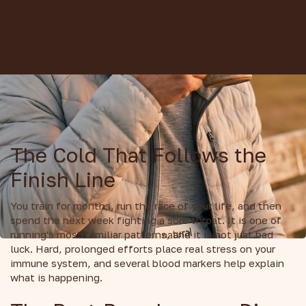
The Cold That Follows the
Finish Line
You train for months, run the race of your life, and then
spend the next week fighting a sore throat. It is one of
running's most familiar patterns, and it is not just bad
luck. Hard, prolonged efforts place real stress on your
immune system, and several blood markers help explain
what is happening.