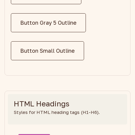
Button Gray 5 Outline
Button Small Outline
HTML Headings
Styles for HTML heading tags (H1-H6).