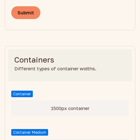
Containers
Different types of container widths.
Container
1500px container
Container Medium