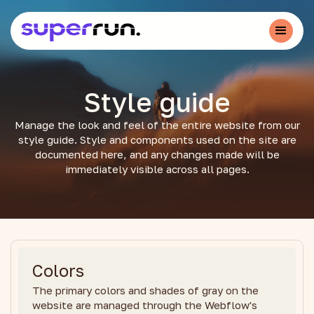
Style guide
Manage the look and feel of the entire website from our
style guide. Style and components used on the site are
documented here, and any changes made will be
immediately visible across all pages.
Colors
The primary colors and shades of gray on the
website are managed through the Webflow's