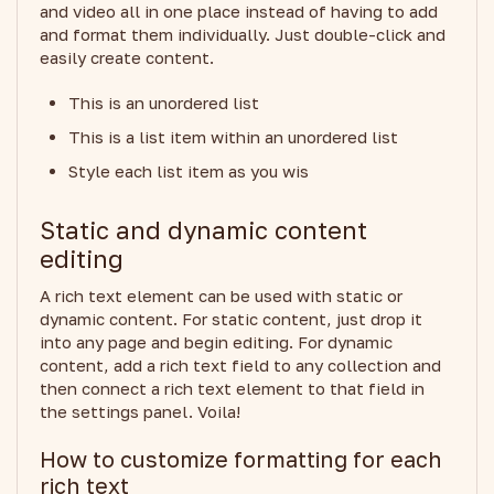
and video all in one place instead of having to add
and format them individually. Just double-click and
easily create content.
This is an unordered list
This is a list item within an unordered list
Style each list item as you wis
Static and dynamic content
editing
A rich text element can be used with static or
dynamic content. For static content, just drop it
into any page and begin editing. For dynamic
content, add a rich text field to any collection and
then connect a rich text element to that field in
the settings panel. Voila!
How to customize formatting for each
rich text