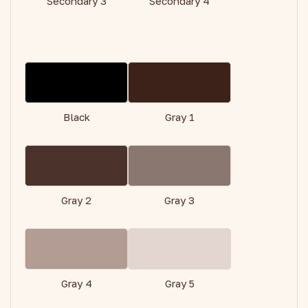
Secondary 3
Secondary 4
Black
Gray 1
Gray 2
Gray 3
Gray 4
Gray 5