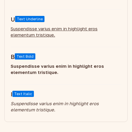
U
Text Underline
Suspendisse varius enim in highlight eros
elementum tristique.
B
Text Bold
Suspendisse varius enim in highlight eros
elementum tristique.
I
Text Italic
Suspendisse varius enim in highlight eros
elementum tristique.