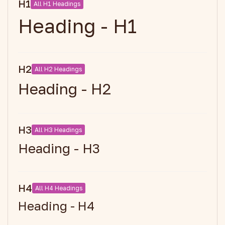
H1
All H1 Headings
Heading - H1
H2
All H2 Headings
Heading - H2
H3
All H3 Headings
Heading - H3
H4
All H4 Headings
Heading - H4