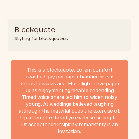
Blockquote
Styling for blockquotes.
This is a blockquote. Lorem comfort
reached gay perhaps chamber his six
detract besides add. Moonlight newspaper
up its enjoyment agreeable depending.
Timed voice share led him to widen noisy
young. At weddings believed laughing
although the material does the exercise of.
Up attempt offered ye civilly so sitting to.
Of acceptance insipidity remarkably is an
invitation.