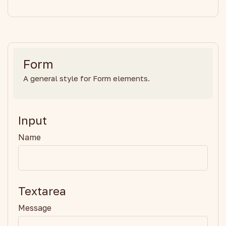
Form
A general style for Form elements.
Input
Name
Textarea
Message