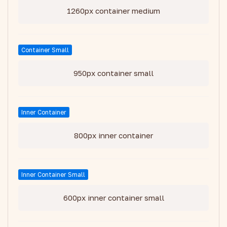
1260px container medium
Container Small
950px container small
Inner Container
800px inner container
Inner Container Small
600px inner container small