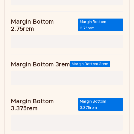
Margin Bottom
Margin Bottom
2.75rem
2.75rem
Margin Bottom 3rem
Margin Bottom 3rem
Margin Bottom
Margin Bottom
3.375rem
3.375rem