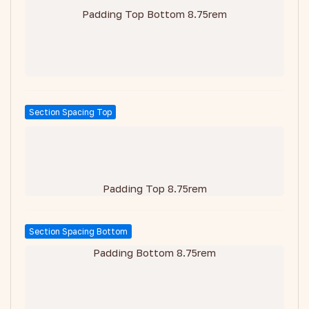
Padding Top Bottom 8.75rem
Section Spacing Top
Padding Top 8.75rem
Section Spacing Bottom
Padding Bottom 8.75rem