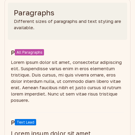
Paragraphs
Different sizes of paragraphs and text styling are
available.
P
All Paragraphs
Lorem ipsum dolor sit amet, consectetur adipiscing
elit. Suspendisse varius enim in eros elementum
tristique. Duis cursus, mi quis viverra ornare, eros
dolor interdum nulla, ut commodo diam libero vitae
erat. Aenean faucibus nibh et justo cursus id rutrum
lorem imperdiet. Nunc ut sem vitae risus tristique
posuere.
P
Text Lead
Lorem ipsum dolor sit amet,