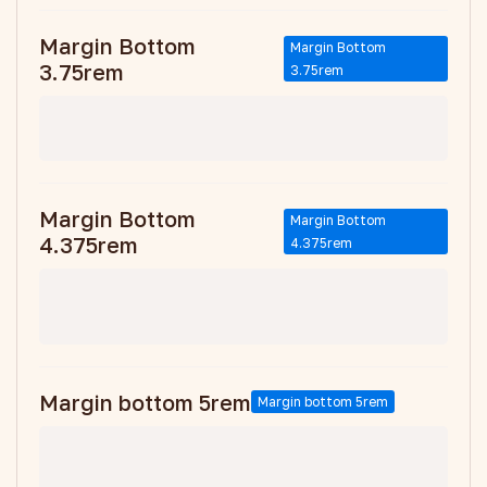
Margin Bottom
Margin Bottom
3.75rem
3.75rem
Margin Bottom
Margin Bottom
4.375rem
4.375rem
Margin bottom 5rem
Margin bottom 5rem