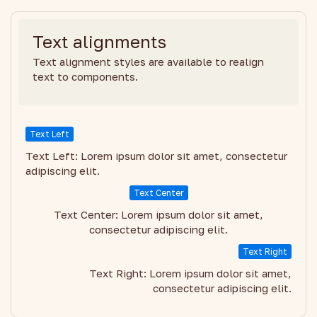
Text alignments
Text alignment styles are available to realign
text to components.
Text Left
Text Left: Lorem ipsum dolor sit amet, consectetur
adipiscing elit.
Text Center
Text Center: Lorem ipsum dolor sit amet,
consectetur adipiscing elit.
Text Right
Text Right: Lorem ipsum dolor sit amet,
consectetur adipiscing elit.