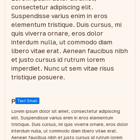
consectetur adipiscing elit.
Suspendisse varius enim in eros
elementum tristique. Duis cursus, mi
quis viverra ornare, eros dolor
interdum nulla, ut commodo diam
libero vitae erat. Aenean faucibus nibh
et justo cursus id rutrum lorem
imperdiet. Nunc ut sem vitae risus
tristique posuere.
P
Text Small
Lorem ipsum dolor sit amet, consectetur adipiscing
elit. Suspendisse varius enim in eros elementum
tristique. Duis cursus, mi quis viverra ornare, eros dolor
interdum nulla, ut commodo diam libero vitae erat.
Aenean faucibus nibh et justo cursus id rutrum lorem