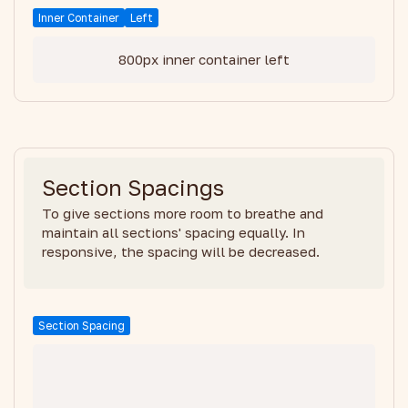
Inner Container
Left
800px inner container left
Section Spacings
To give sections more room to breathe and
maintain all sections' spacing equally. In
responsive, the spacing will be decreased.
Section Spacing