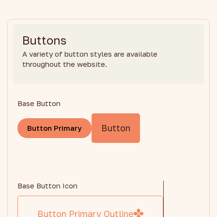
Buttons
A variety of button styles are available
throughout the website.
Base Button
Button
Button Primary
Base Button Icon
Button Primary Outline