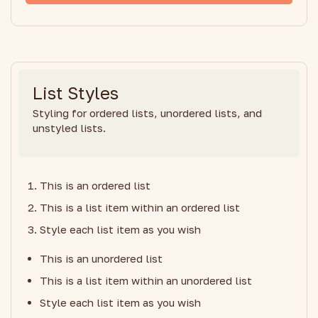
List Styles
Styling for ordered lists, unordered lists, and
unstyled lists.
This is an ordered list
This is a list item within an ordered list
Style each list item as you wish
This is an unordered list
This is a list item within an unordered list
Style each list item as you wish