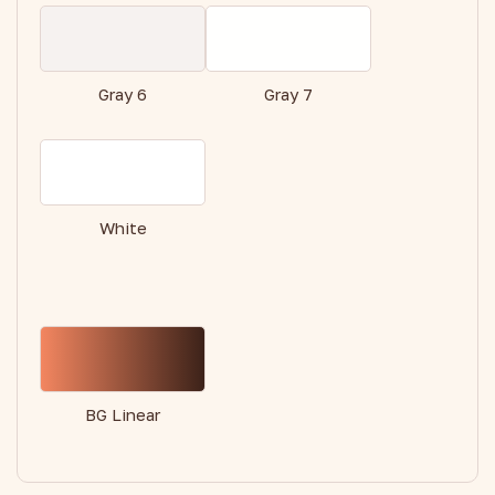
Gray 6
Gray 7
White
BG Linear