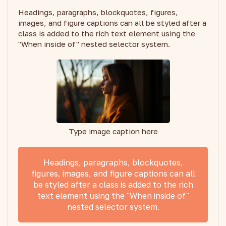
Headings, paragraphs, blockquotes, figures,
images, and figure captions can all be styled after a
class is added to the rich text element using the
"When inside of" nested selector system.
Type image caption here
Headings, paragraphs, blockquotes,
figures, images, and figure captions can all
be styled after a class is added to the rich
text element using the "When inside of"
nested selector system.