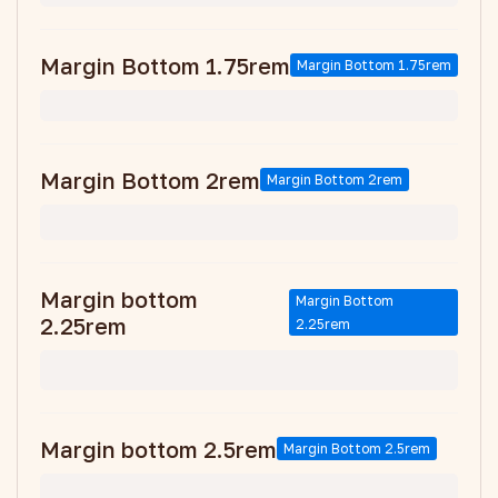
Margin Bottom 1.75rem
Margin Bottom 1.75rem
Margin Bottom 2rem
Margin Bottom 2rem
Margin bottom
Margin Bottom
2.25rem
2.25rem
Margin bottom 2.5rem
Margin Bottom 2.5rem