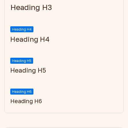
Heading H3
Heading H4
Heading H4
Heading H5
Heading H5
Heading H6
Heading H6