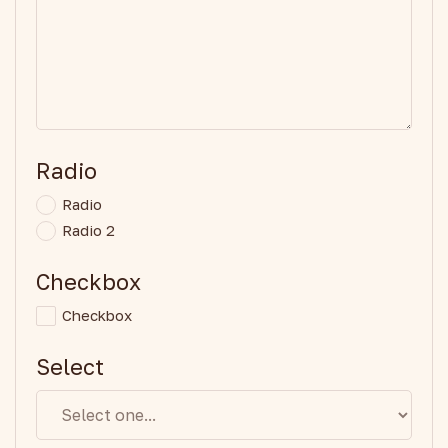
Radio
Radio
Radio 2
Checkbox
Checkbox
Select