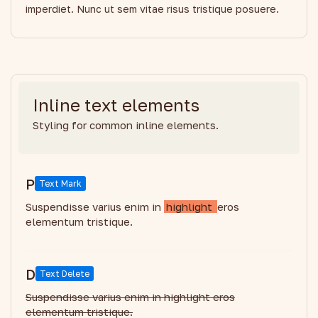
imperdiet. Nunc ut sem vitae risus tristique posuere.
Inline text elements
Styling for common inline elements.
P
Text Mark
Suspendisse varius enim in
highlight
eros
elementum tristique.
D
Text Delete
Suspendisse varius enim in highlight eros
elementum tristique.