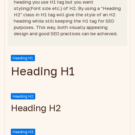
heading you use H1 tag but you want
styling(Font size etc.) of H2. By using a "Heading
H2" class in H1 tag will give the style of an H2
heading while still keeping the H1 tag for SEO
purposes. This way, both visually appealing
design and good SEO practices can be achieved.
Heading H1
Heading H1
Heading H2
Heading H2
Heading H3