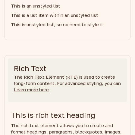
This is an unstyled list
This is a list item within an unstyled list
This is unstyled list, so no need to style it
Rich Text
The Rich Text Element (RTE) is used to create
long-form content. For advanced styling, you can
Learn more here
This is rich text heading
The rich text element allows you to create and
format headings, paragraphs, blockquotes, images,