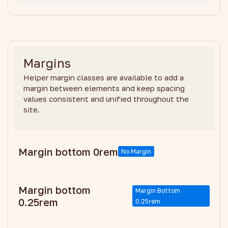
Margins
Helper margin classes are available to add a
margin between elements and keep spacing
values consistent and unified throughout the
site.
Margin bottom 0rem
No Margin
Margin bottom
Margin Bottom
0.25rem
0.25rem