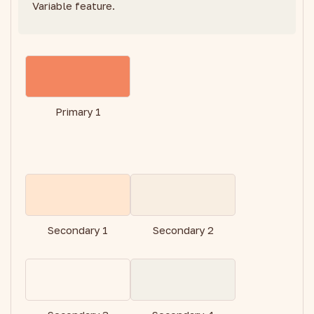
Variable feature.
Primary 1
Secondary 1
Secondary 2