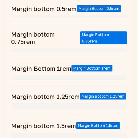
Margin bottom 0.5rem
Margin Bottom 0.5rem
Margin bottom
Margin Bottom
0.75rem
0.75rem
Margin Bottom 1rem
Margin Bottom 1rem
Margin bottom 1.25rem
Margin Bottom 1.25rem
Margin bottom 1.5rem
Margin Bottom 1.5rem