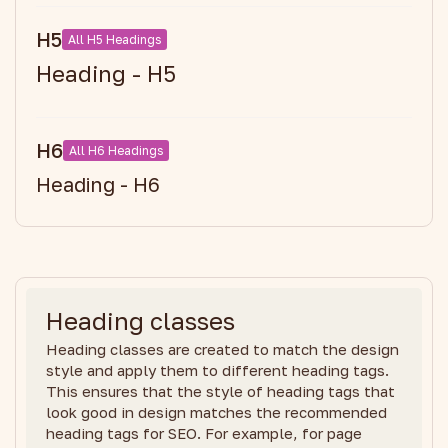
H5
All H5 Headings
Heading - H5
H6
All H6 Headings
Heading - H6
Heading classes
Heading classes are created to match the design
style and apply them to different heading tags.
This ensures that the style of heading tags that
look good in design matches the recommended
heading tags for SEO. For example, for page