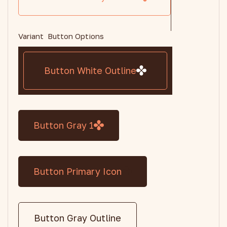
Variant Button Options
Button White Outline
Button Gray 1
Button Primary Icon
Button Gray Outline